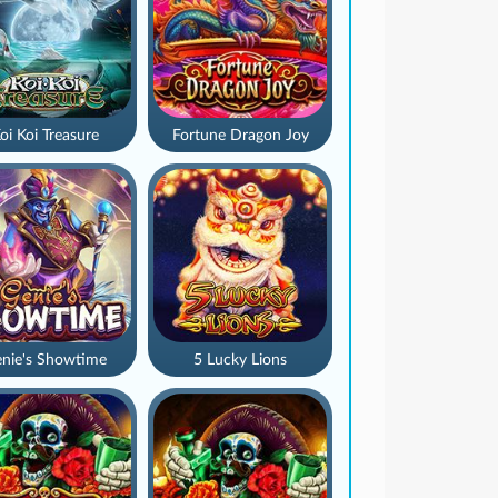
oi Koi Treasure
Fortune Dragon Joy
nie's Showtime
5 Lucky Lions