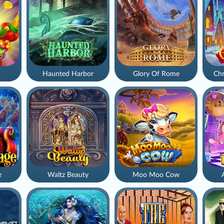
Haunted Harbor
Glory Of Rome
Chr
e
Waltz Beauty
Moo Moo Cow