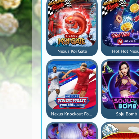
Nexus Koi Gate
Hot Hot Nex
Nexus Knockout Football Rush
Soju Bomb