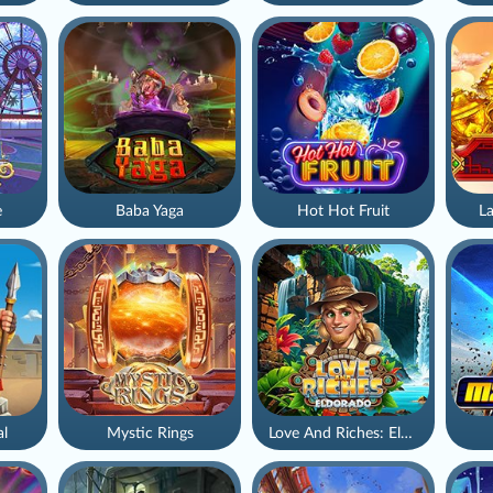
e
Baba Yaga
Hot Hot Fruit
L
al
Mystic Rings
Love And Riches: Eldorado