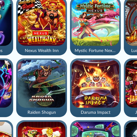
us
Nexus Wealth Inn
Mystic Fortune Nexus
Lu
Raiden Shogun
Daruma Impact