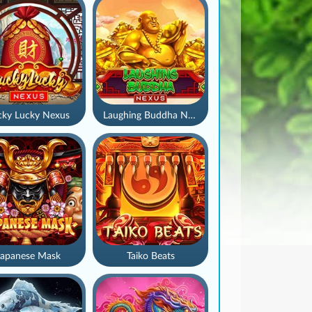
cky Lucky Nexus
Laughing Buddha Nexus
Japanese Mask
Taiko Beats