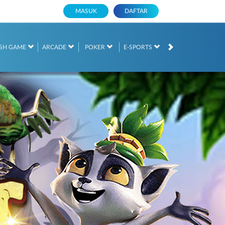
MASUK
DAFTAR
SH GAME
ARCADE
POKER
E-SPORTS
SABUNG AYAM