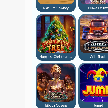
Ride Em Cowboy
Nuwa Delux
Happiest Christmas Tree
Wild Trucks
Isibaya Queens
Jump!