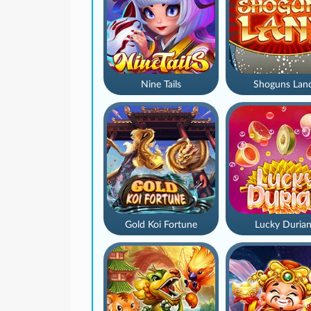
Nine Tails
Shoguns Lan
Gold Koi Fortune
Lucky Duria