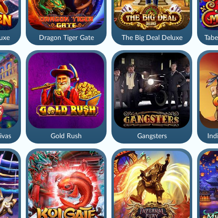
uxe
Dragon Tiger Gate
The Big Deal Deluxe
ivas
Gold Rush
Gangsters
Ind