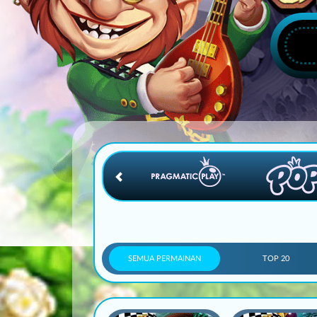
SEMUA PERMAINAN
TOP 20