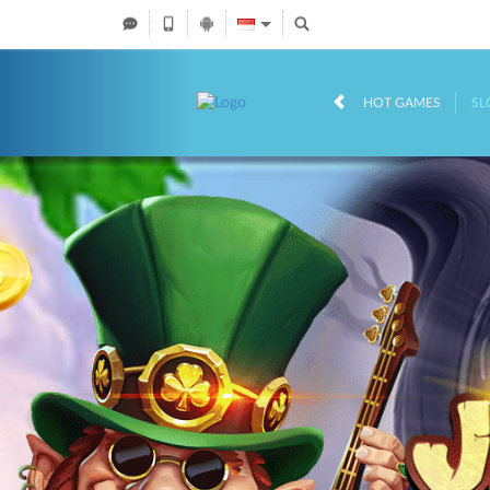
HOT GAMES
SL