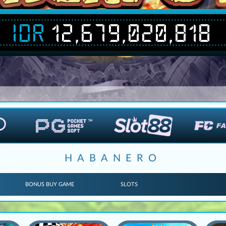
IDR
12,679,020,818
HABANERO
BONUS BUY GAME
SLOTS