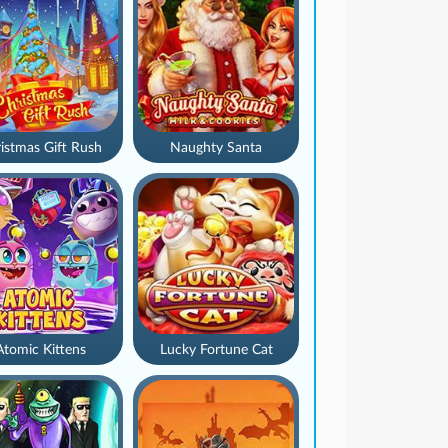
istmas Gift Rush
Naughty Santa
Atomic Kittens
Lucky Fortune Cat