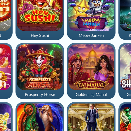
d
Hey Sushi
Meow Janken
K
n
Prosperity Horse
Golden Taj Mahal
Ge