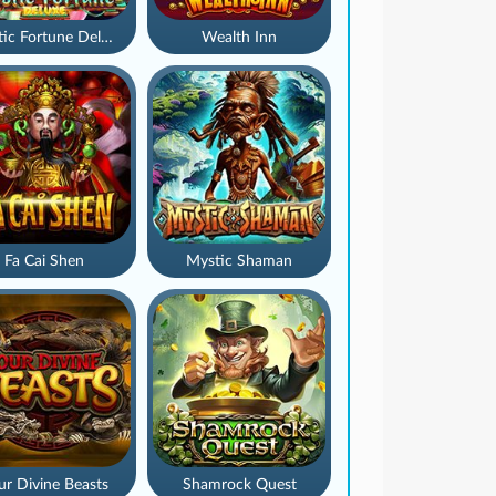
Mystic Fortune Deluxe
Wealth Inn
Fa Cai Shen
Mystic Shaman
ur Divine Beasts
Shamrock Quest