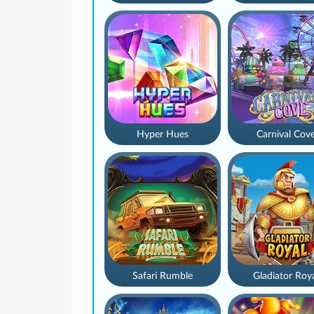
Hyper Hues
Carnival Cov
Safari Rumble
Gladiator Roy