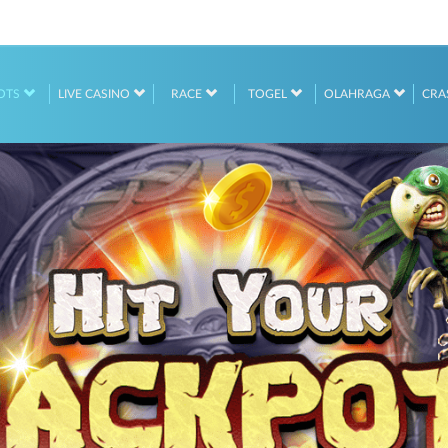
OTS
LIVE CASINO
RACE
TOGEL
OLAHRAGA
CRA