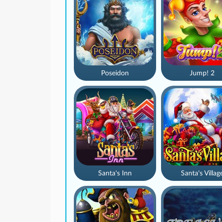
Poseidon
Jump! 2
Santa's Inn
Santa's Villag