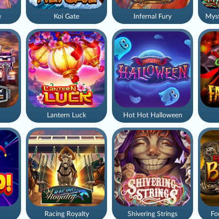
e
Koi Gate
Infernal Fury
Lantern Luck
Hot Hot Halloween
Racing Royalty
Shivering Strings
Fo