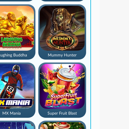
aughing Buddha
Mummy Hunter
MX Mania
Super Fruit Blast