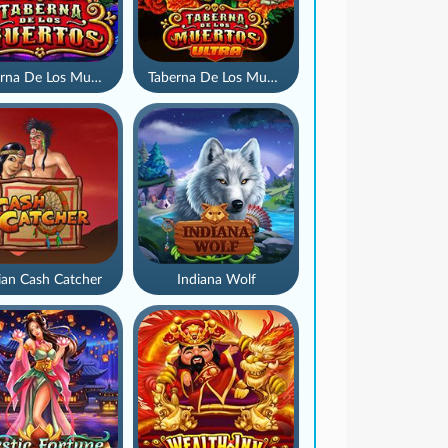
Taberna De Los Muertos
Taberna De Los Muertos Ultra
ian Cash Catcher
Indiana Wolf