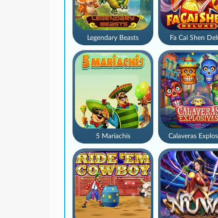
Legendary Beasts
Fa Cai Shen Del
5 Mariachis
Calaveras Explos